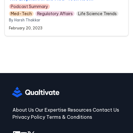
Podcast Summary
Med-Tech
Regulatory Affairs
Life Science Trends
By Harsh Thakkar
February 20, 2023
About Us
Our Expertise
Resources
Contact Us
Privacy Policy
Terms & Conditions