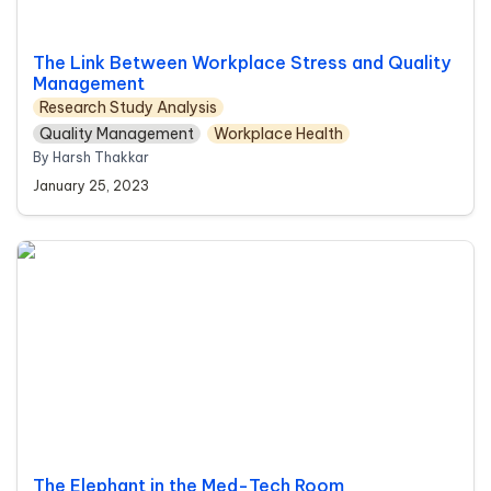
The Link Between Workplace Stress and Quality 
Management
Research Study Analysis
Quality Management
Workplace Health
By Harsh Thakkar
January 25, 2023
The Elephant in the Med-Tech Room
The Elephant in the Med-Tech Room