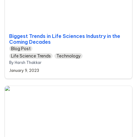
Biggest Trends in Life Sciences Industry in the 
Coming Decades
Blog Post
Life Science Trends
Technology
By Harsh Thakkar 
January 9, 2023
The Link Between Workplace Stress and Quality
Management