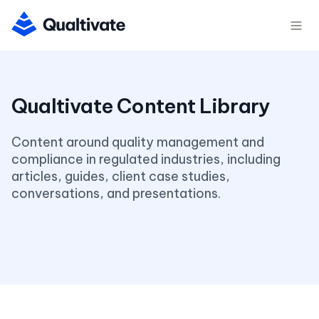
Content around quality management and 
compliance in regulated industries, including 
articles, guides, client case studies, 
conversations, and presentations.