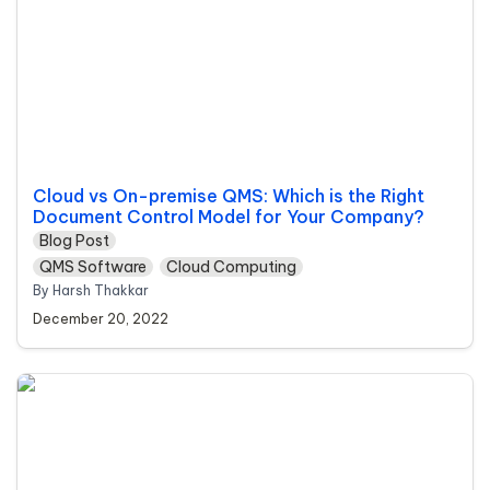
Cloud vs On-premise QMS: Which is the Right 
Document Control Model for Your Company?
Blog Post
QMS Software
Cloud Computing
By Harsh Thakkar 
December 20, 2022
Biggest Trends in Life Sciences Industry in the
Coming Decades