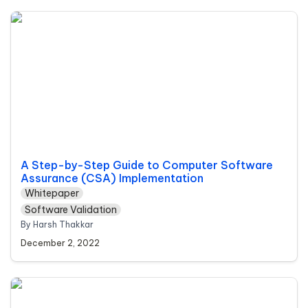
A Step-by-Step Guide to Computer Software
Assurance (CSA) Implementation
A Step-by-Step Guide to Computer Software 
Assurance (CSA) Implementation
Whitepaper
Software Validation
By Harsh Thakkar
December 2, 2022
Cloud vs On-premise QMS: Which is the Right
Document Control Model for Your Company?