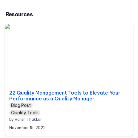
Resources
22 Quality Management Tools to Elevate Your
Performance as a Quality Manager
22 Quality Management Tools to Elevate Your 
Performance as a Quality Manager
Blog Post
Quality Tools
By Harsh Thakkar 
November 15, 2022