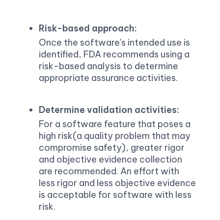
Risk-based approach:
Once the software's intended use is 
identified, FDA recommends using a 
risk-based analysis to determine 
appropriate assurance activities.
Determine validation activities:
For a software feature that poses a 
high risk(a quality problem that may 
compromise safety), greater rigor 
and objective evidence collection 
are recommended. An effort with 
less rigor and less objective evidence 
is acceptable for software with less 
risk.