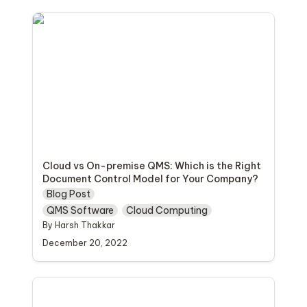
Cloud vs On-premise QMS: Which is the Right
Document Control Model for Your
Company?
Cloud vs On-premise QMS: Which is the Right 
Document Control Model for Your Company?
Blog Post
QMS Software
Cloud Computing
By Harsh Thakkar 
December 20, 2022
How to Foster a Culture of Quality in Life
Sciences