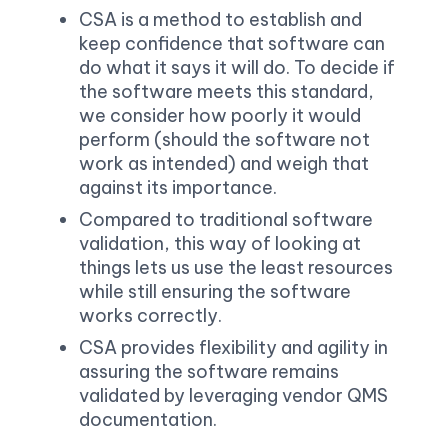
CSA is a method to establish and 
keep confidence that software can 
do what it says it will do. To decide if 
the software meets this standard, 
we consider how poorly it would 
perform (should the software not 
work as intended) and weigh that 
against its importance.
Compared to traditional software 
validation, this way of looking at 
things lets us use the least resources 
while still ensuring the software 
works correctly.
CSA provides flexibility and agility in 
assuring the software remains 
validated by leveraging vendor QMS 
documentation.