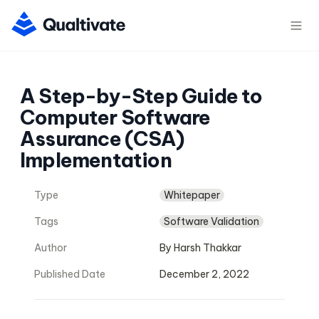
A Step-by-Step Guide to 
Computer Software 
Assurance (CSA) 
Implementation
Type
Whitepaper
Tags
Software Validation
Author
By Harsh Thakkar
Published Date
December 2, 2022