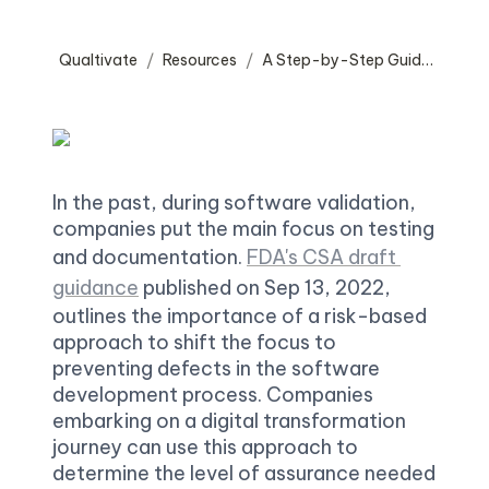
Qualtivate
Resources
A Step-by-Step Guide to Computer Software Assurance (CSA) Implementation
/
/
In the past, during software validation, 
companies put the main focus on testing 
and documentation. 
FDA's CSA draft 
guidance
 published on Sep 13, 2022, 
outlines the importance of a risk-based 
approach to shift the focus to 
preventing defects in the software 
development process. Companies 
embarking on a digital transformation 
journey can use this approach to 
determine the level of assurance needed 