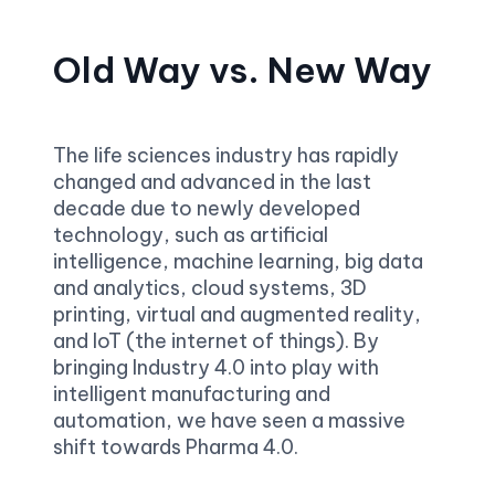
Old Way vs. New Way
The life sciences industry has rapidly 
changed and advanced in the last 
decade due to newly developed 
technology, such as artificial 
intelligence, machine learning, big data 
and analytics, cloud systems, 3D 
printing, virtual and augmented reality, 
and IoT (the internet of things). By 
bringing Industry 4.0 into play with 
intelligent manufacturing and 
automation, we have seen a massive 
shift towards Pharma 4.0.