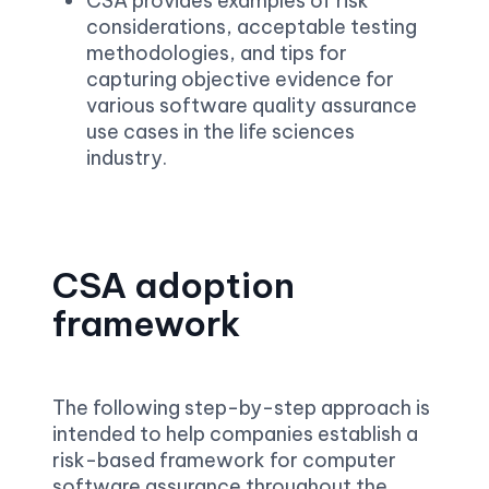
CSA provides examples of risk 
considerations, acceptable testing 
methodologies, and tips for 
capturing objective evidence for 
various software quality assurance 
use cases in the life sciences 
industry.
CSA adoption 
framework
The following step-by-step approach is 
intended to help companies establish a 
risk-based framework for computer 
software assurance throughout the 