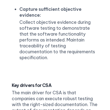
Capture sufficient objective 
evidence:
Collect objective evidence during 
software testing to demonstrate 
that the software functionality 
performs as intended. Maintain 
traceability of testing 
documentation to the requirements 
specification.
Key drivers for CSA
The main driver for CSA is that 
companies can execute robust testing 
with the right-sized documentation. The 