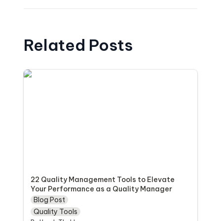
Related Posts
22 Quality Management Tools to Elevate
Your Performance as a Quality Manager
22 Quality Management Tools to Elevate 
Your Performance as a Quality Manager
Blog Post
Quality Tools