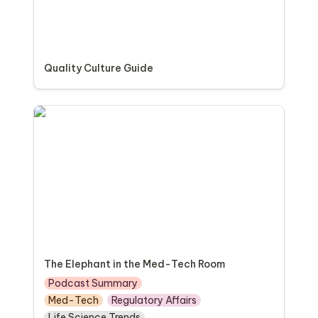
Quality Culture Guide
The Elephant in the Med-Tech Room
The Elephant in the Med-Tech Room
Podcast Summary
Med-Tech
Regulatory Affairs
Life Science Trends