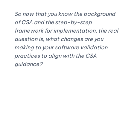
So now that you know the background 
of CSA and the step-by-step 
framework for implementation, the real 
question is, what changes are you 
making to your software validation 
practices to align with the CSA 
guidance?