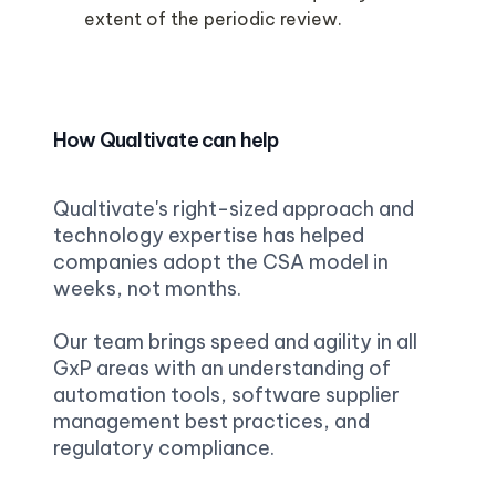
extent of the periodic review. 

How Qualtivate can help
Qualtivate's right-sized approach and 
technology expertise has helped 
companies adopt the CSA model in 
weeks, not months.
Our team brings speed and agility in all 
GxP areas with an understanding of 
automation tools, software supplier 
management best practices, and 
regulatory compliance.