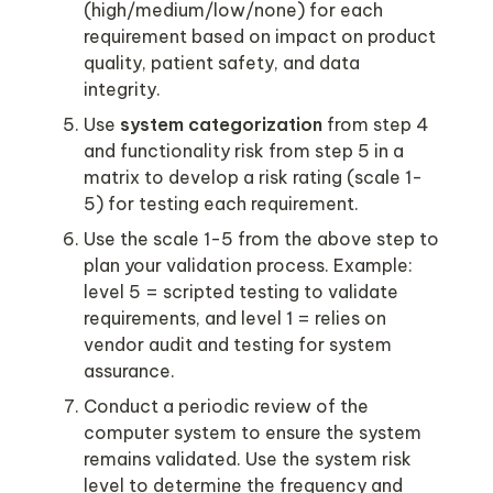
(high/medium/low/none) for each 
requirement based on impact on product 
quality, patient safety, and data 
Use 
system categorization 
from step 4 
and functionality risk from step 5 in a 
matrix to develop a risk rating (scale 1-
Use the scale 1-5 from the above step to 
plan your validation process. Example: 
level 5 = scripted testing to validate 
requirements, and level 1 = relies on 
vendor audit and testing for system 
Conduct a periodic review of the 
computer system to ensure the system 
remains validated. Use the system risk 
level to determine the frequency and 