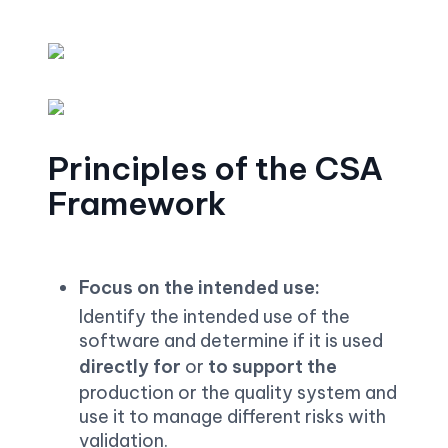
Principles of the CSA 
Framework
Focus on the intended use:
Identify the intended use of the 
software and determine if it is used 
directly for 
or 
to support the 
production or the quality system and 
use it to manage different risks with 
validation.