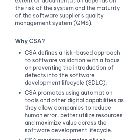
extent of documentation depends on 
the risk of the system and the maturity 
of the software supplier's quality 
management system (QMS).
Why CSA?
CSA defines a risk-based approach 
to software validation with a focus 
on preventing the introduction of 
defects into the software 
development lifecycle (SDLC).
CSA promotes using automation 
tools and other digital capabilities as 
they allow companies to reduce 
human error, better utilize resources 
and maximize value across the 
software development lifecycle.