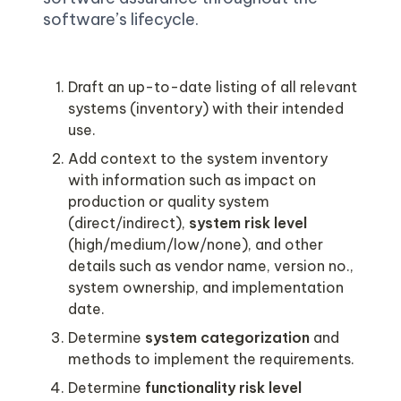
software’s lifecycle. 
Draft an up-to-date listing of all relevant 
systems (inventory) with their intended 
Add context to the system inventory 
with information such as impact on 
production or quality system 
(direct/indirect), 
system risk level 
(high/medium/low/none), and other 
details such as vendor name, version no., 
system ownership, and implementation 
Determine 
system categorization 
and 
Determine 
functionality risk level 