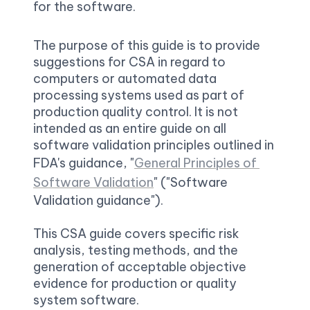
for the software.
The purpose of this guide is to provide 
suggestions for CSA in regard to 
computers or automated data 
processing systems used as part of 
production quality control. It is not 
intended as an entire guide on all 
software validation principles outlined in 
FDA's guidance, "
General Principles of 
Software Validation
" ("Software 
Validation guidance").

This CSA guide covers specific risk 
analysis, testing methods, and the 
generation of acceptable objective 
evidence for production or quality 
system software.