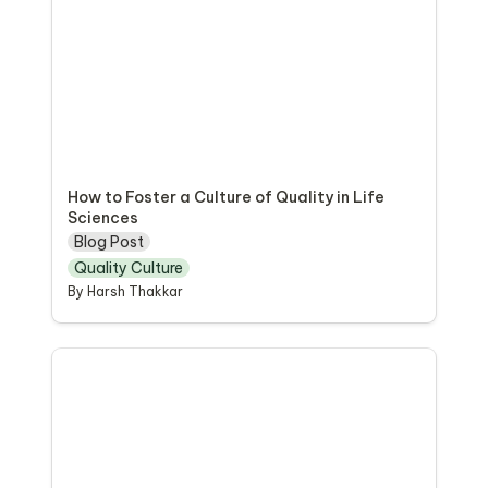
How to Foster a Culture of Quality in Life 
Sciences
Blog Post
Quality Culture
By Harsh Thakkar
Quality Culture Guide