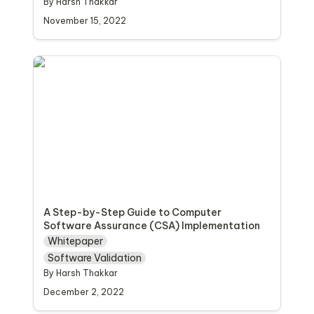
By Harsh Thakkar 
November 15, 2022
A Step-by-Step Guide to Computer
Software Assurance (CSA) Implementation
A Step-by-Step Guide to Computer 
Software Assurance (CSA) Implementation
Whitepaper
Software Validation
By Harsh Thakkar
December 2, 2022