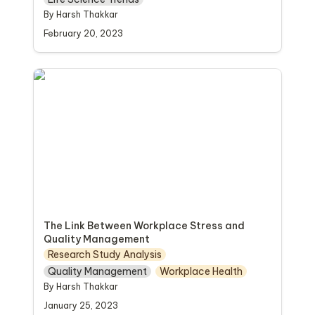
By Harsh Thakkar
February 20, 2023
The Link Between Workplace Stress and
Quality Management
The Link Between Workplace Stress and 
Quality Management
Research Study Analysis
Quality Management
Workplace Health
By Harsh Thakkar
January 25, 2023